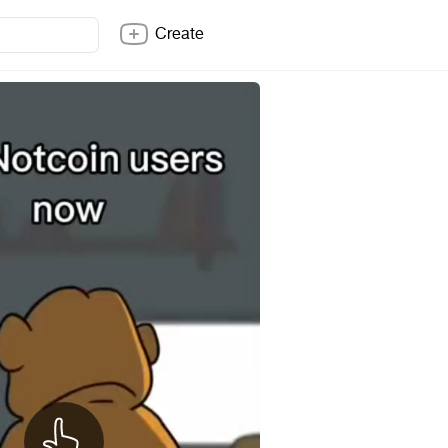
Create