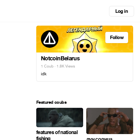
Log in
Follow
NotcoinBelarus
1 Coub
· 1.8K Views
idk
Featured coubs
features of national
fishing
луч солнца