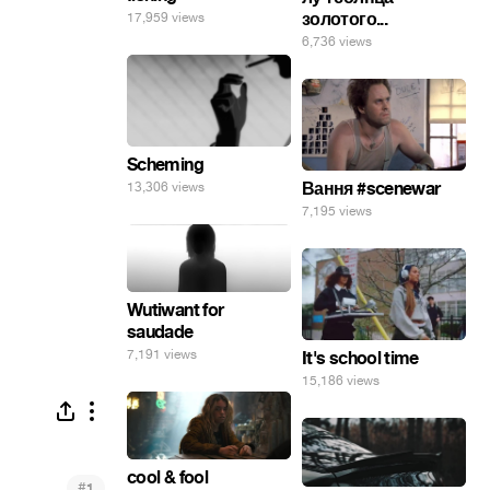
золотого...
17,959 views
6,736 views
Scheming
Вання #scenewar
13,306 views
7,195 views
Wutiwant for
saudade
7,191 views
It's school time
15,186 views
cool & fool
#
1