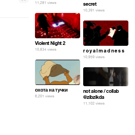
11,281 views
secret
10,391 views
Violent Night 2
10,834 views
r o y a l m a d n e s s
10,959 views
охота на тучки
not alone / collab
6,201 views
@zibzikda
11,102 views