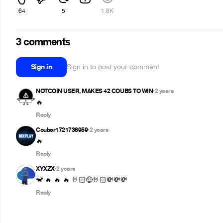
64
5
1.8K
3 comments
Sign in
Sign in to post your comment
NOTCOIN USER, MAKES 42 COUBS TO WIN
2 years
•
Reply
Couber1721738959
2 years
•
🔥
Reply
XYXZX
2 years
•
🐒 🔥 🔥 🔥 🤘🏻🤑🤘🏻💸💸💸
Reply