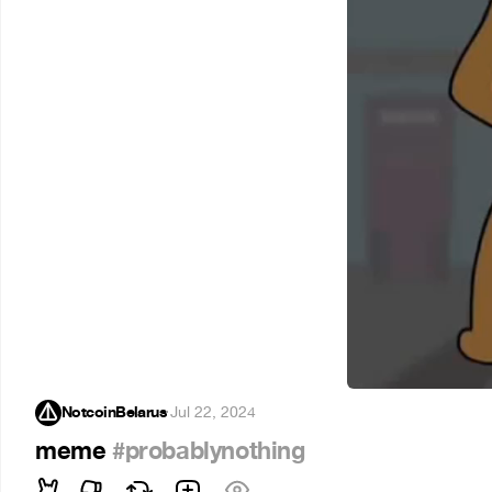
NotcoinBelarus
·
Jul 22, 2024
meme
#probablynothing