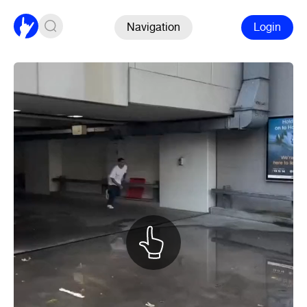
Navigation
Login