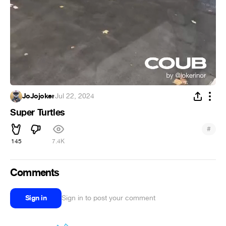
JoJojoker
·
Jul 22, 2024
Super Turtles
#
145
7.4K
Comments
Sign in
Sign in to post your comment