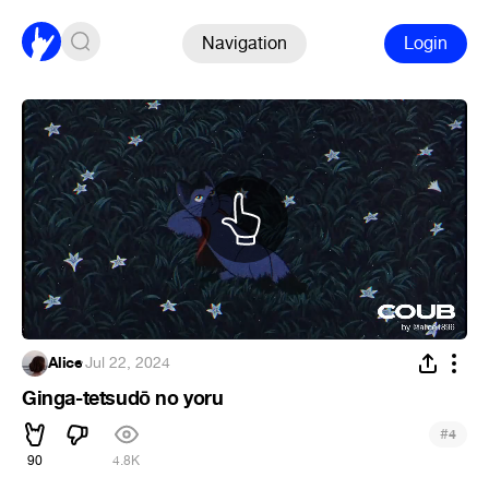
Navigation
Login
Alice
·
Jul 22, 2024
Ginga-tetsudō no yoru
#
4
90
4.8K