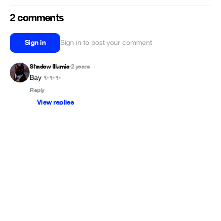
2 comments
Sign in
Sign in to post your comment
Shadow Illumia
2 years
•
Вау ✨✨✨
Reply
View replies