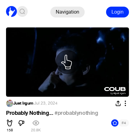
Navigation
Login
Just Irgum
·
Jul 23, 2024
Probably Nothing...
#probablynothing
#
4
158
20.8K