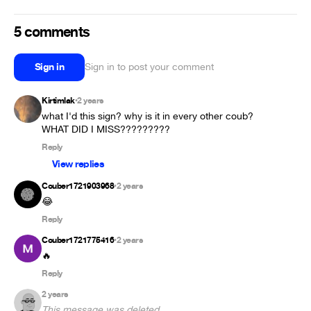
5 comments
Sign in
Sign in to post your comment
Kirtimlak
2 years
•
what I'd this sign? why is it in every other coub? 
WHAT DID I MISS?????????
Reply
View replies
Couber1721903968
2 years
•
😂
Reply
Couber1721775416
2 years
•
🔥
Reply
2 years
This message was deleted