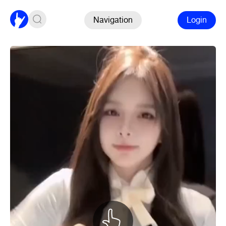
Navigation
Login