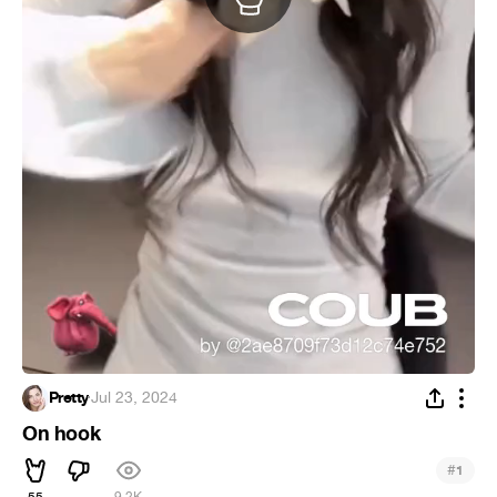
Pretty
·
Jul 23, 2024
On hook
#
1