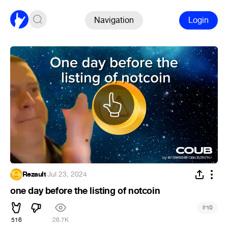
Navigation
Login
Rezault
·
Jul 23, 2024
one day before the listing of notcoin
#
10
516
26.7K