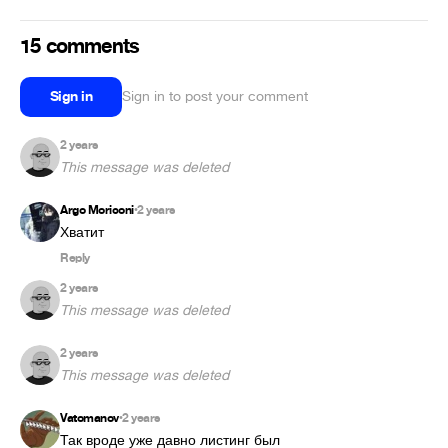
15 comments
Sign in
Sign in to post your comment
2 years
This message was deleted
Argo Moriconi
2 years
•
Reply
2 years
This message was deleted
2 years
This message was deleted
Vatomanov
2 years
•
Так вроде уже давно листинг был