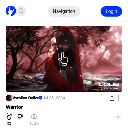
Navigation
Login
Vazeline Online
·
Jul 23, 2024
Warrior
#
52
10.2K