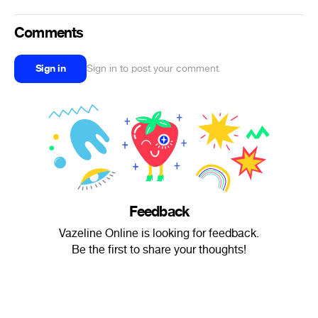
Comments
Sign in
Sign in to post your comment
Feedback
Vazeline Online is looking for feedback.
Be the first to share your thoughts!