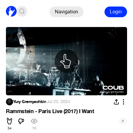
Navigation
Login
Yury Gremyachkin
·
Jul 23, 2024
Rammstein - Paris Live (2017) I Want
#
34
7K