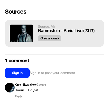
Sources
Source: Vk
Rammstein - Paris Live (2017) Ich Will
Create coub
1 comment
Sign in
Sign in to post your comment
Kord_Skywalker
2 years
•
Почти... Но да!
Reply