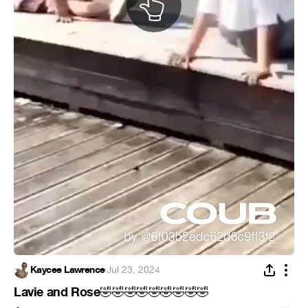
Kaycee Lawrence
·
Jul 23, 2024
Lavie and Rose
🤣
🤣
🤣
🤣
🤣
🤣
🤣
🤣
🤣