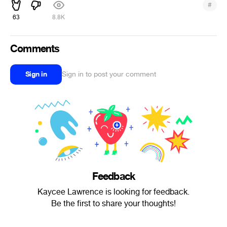
#
63
8.8K
Comments
Sign in
Sign in to post your comment
Feedback
Kaycee Lawrence is looking for feedback.
Be the first to share your thoughts!