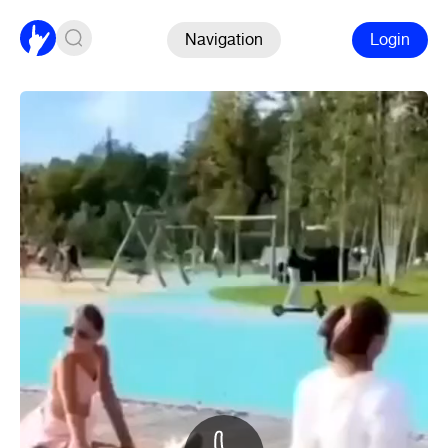
Navigation
Login