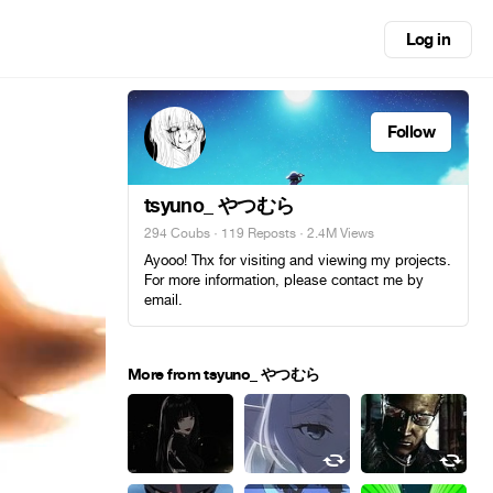
Log in
Follow
tsyuno_ やつむら
294 Coubs
·
119 Reposts
· 2.4M Views
Ayooo! Thx for visiting and viewing my projects.
For more information, please contact me by
email.
More from tsyuno_ やつむら