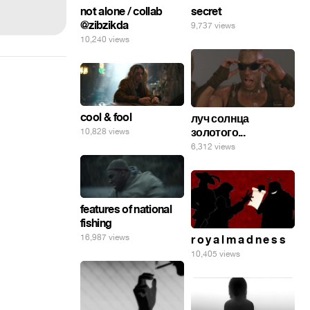
secret
not alone / collab
@zibzikda
9,737 views
10,240 views
cool & fool
луч солнца
золотого...
10,828 views
6,312 views
features of national
fishing
16,987 views
r o y a l m a d n e s s
10,405 views