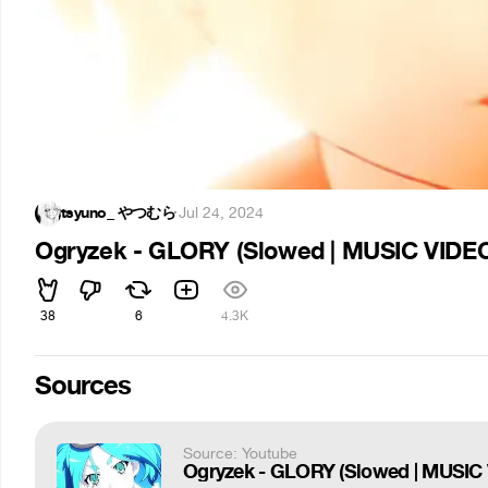
tsyuno_ やつむら
·
Jul 24, 2024
Ogryzek - GLORY (Slowed | MUSIC VIDE
38
6
4.3K
Sources
Source: Youtube
Ogryzek - GLORY (Slowed | MUSIC