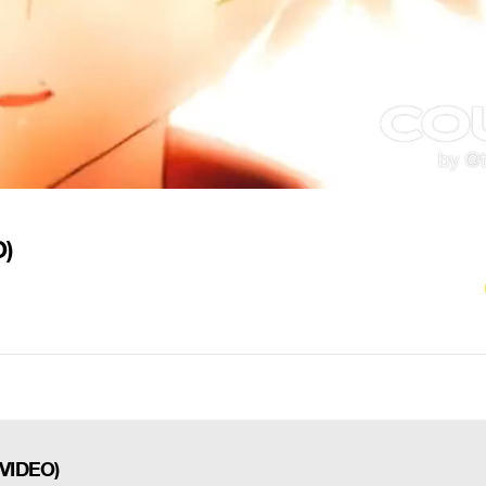
O)
 VIDEO)