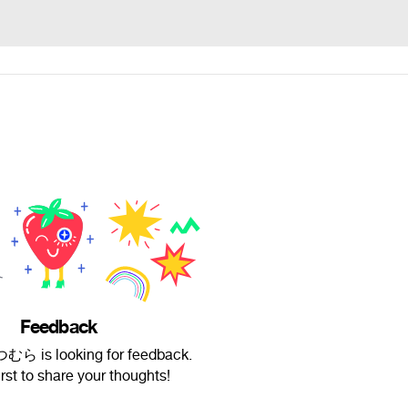
Feedback
むら is looking for feedback.
irst to share your thoughts!