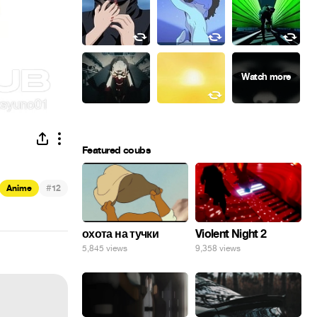
Featured coubs
#
Anime
12
охота на тучки
Violent Night 2
5,845 views
9,358 views