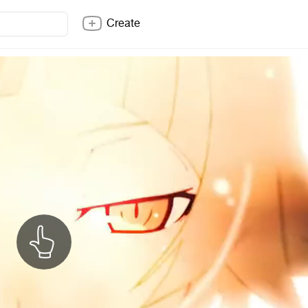
Create