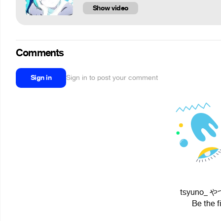
Show video
Comments
Sign in
Sign in to post your comment
tsyuno_ やつ
Be the f