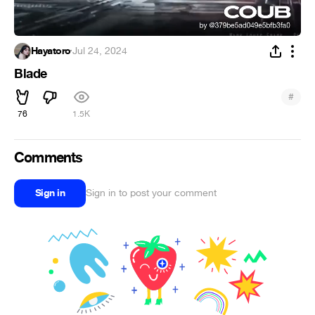
Hayatoro
·
Jul 24, 2024
Blade
#
76
1.5K
Comments
Sign in
Sign in to post your comment