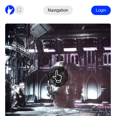
Navigation
Login