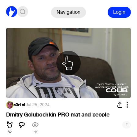
Navigation
Login
s0r1el
·
Jul 25, 2024
Dmitry Golubochkin PRO mat and people
#
67
7K