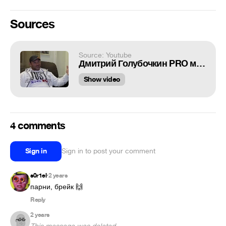
Sources
Source: Youtube
Дмитрий Голубочкин PRO мат и людей
Show video
4 comments
Sign in
Sign in to post your comment
s0r1el
2 years
•
парни, брейк 🙌
Reply
2 years