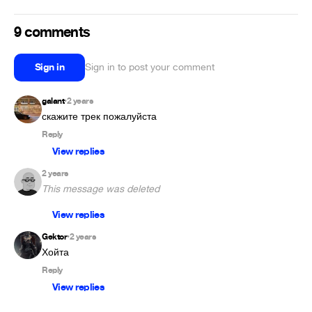
9 comments
Sign in
Sign in to post your comment
galant
2 years
•
скажите трек пожалуйста
Reply
View replies
2 years
This message was deleted
View replies
Gektor
2 years
•
Хойта
Reply
View replies