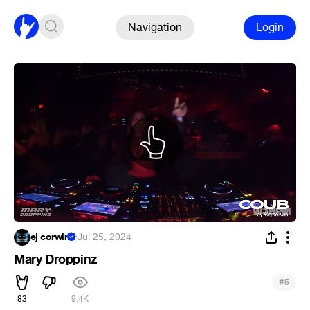
Navigation
Login
ej corwin
·
Jul 25, 2024
Mary Droppinz
#
5
83
9.4K