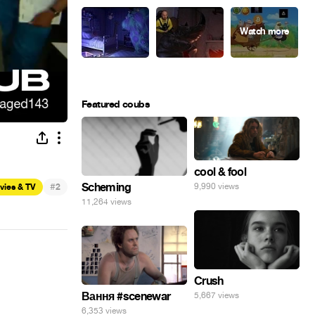
Featured coubs
cool & fool
#
Scheming
9,990 views
vies & TV
2
11,264 views
Crush
Вання #scenewar
5,667 views
6,353 views