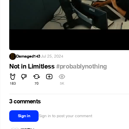
Damaged143
·
Jul 25, 2024
Not in Limitless
#probablynothing
183
70
5K
3 comments
Sign in
Sign in to post your comment