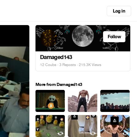
Log in
Follow
Damaged143
12 Coubs
·
3 Reposts
· 215.3K Views
More from Damaged143