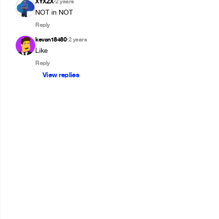
XYXZX
2 years
•
NOT in NOT
Reply
kevon18480
2 years
•
Reply
View replies