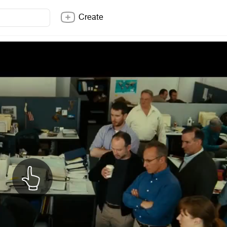
Create