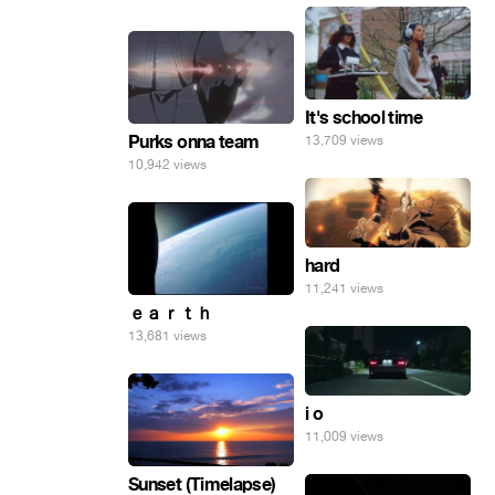
It's school time
Purks onna team
13,709 views
10,942 views
hard
11,241 views
ｅａｒｔｈ
13,681 views
i o
11,009 views
Sunset (Timelapse)