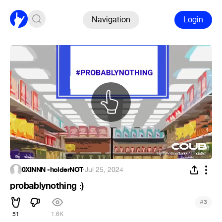
Navigation
Login
0XINNN -holderNOT
·
Jul 25, 2024
probablynothing :)
#
3
51
1.6K