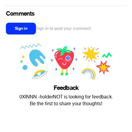
Comments
Sign in
Sign in to post your comment
Feedback
0XINNN -holderNOT is looking for feedback.
Be the first to share your thoughts!