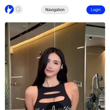
Navigation
Login