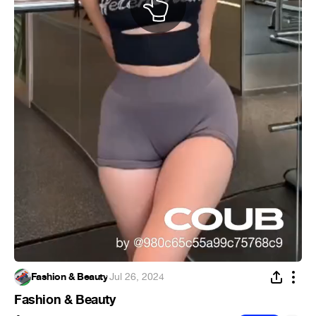
Fashion & Beauty
·
Jul 26, 2024
Fashion & Beauty