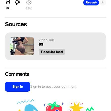
#
Recoub
101
8.6K
Sources
VideoHub
ss
Recoubs feed
Comments
Sign in
Sign in to post your comment