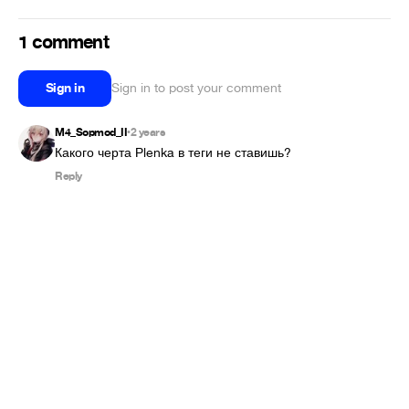
1 comment
Sign in
Sign in to post your comment
M4_Sopmod_II
2 years
•
Какого черта Plenka в теги не ставишь?
Reply