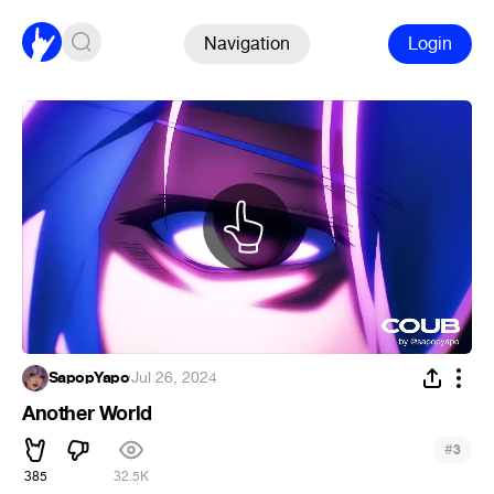
Navigation
Login
SapopYapo
·
Jul 26, 2024
Another World
#
3
385
32.5K