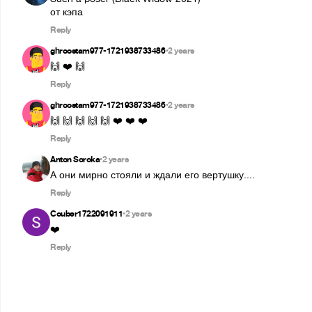
от кэпа
Reply
ghroostam977-1721938733486
2 years
•
🙌 ❤️ 🙌
Reply
ghroostam977-1721938733486
2 years
•
🙌 🙌 🙌 🙌 🙌 ❤️ ❤️ ❤️
Reply
Anton Soroka
2 years
•
А они мирно стояли и ждали его вертушку....
Reply
Couber1722091911
2 years
•
❤️
Reply