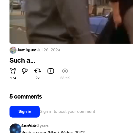
Just Irgum
·
Jul 26, 2024
Such a...
174
27
28.5K
5 comments
Sign in
Sign in to post your comment
Stenfeldo
2 years
•
Such a poser (Black Widow 2021)
