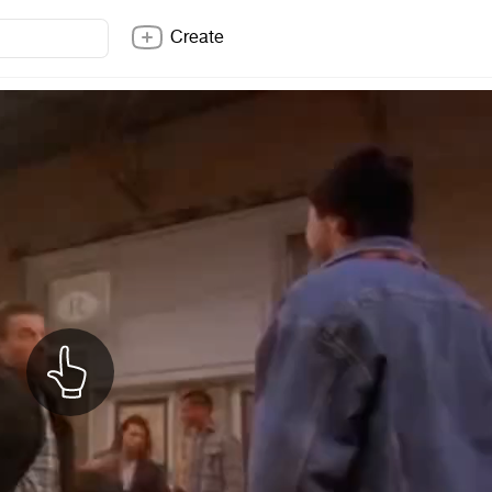
Create