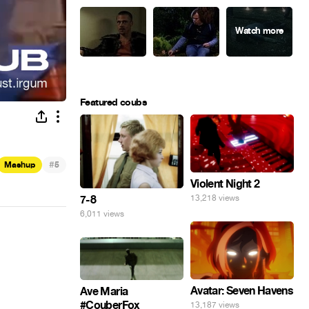
Featured coubs
#
Mashup
5
Violent Night 2
7-8
13,218 views
6,011 views
Avatar: Seven Havens
Ave Maria
#CouberFox
13,187 views