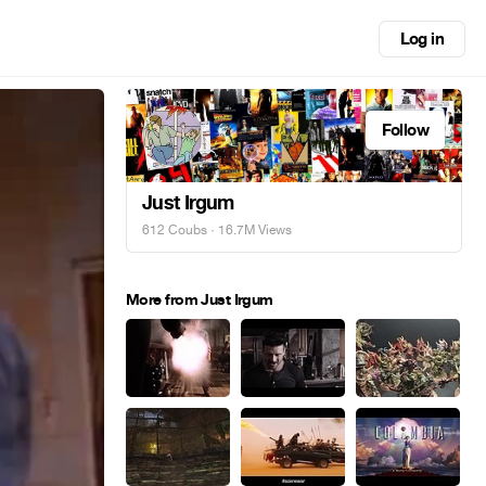
Log in
Follow
Just Irgum
612 Coubs
· 16.7M Views
More from Just Irgum