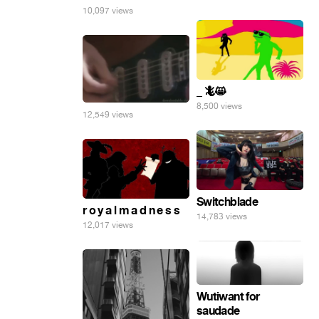
10,097 views
_ 🦎😸
8,500 views
12,549 views
Switchblade
r o y a l m a d n e s s
14,783 views
12,017 views
Wutiwant for
saudade