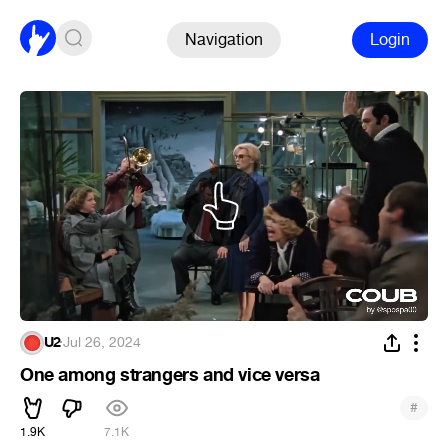
Navigation
Login
U2
·
Jul 26, 2024
One among strangers and vice versa
#
1.9K
7.1K