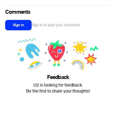
Comments
Sign in
Sign in to post your comment
Feedback
U2 is looking for feedback.
Be the first to share your thoughts!