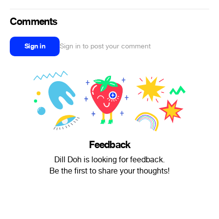
Comments
Sign in
Sign in to post your comment
Feedback
Dill Doh is looking for feedback.
Be the first to share your thoughts!