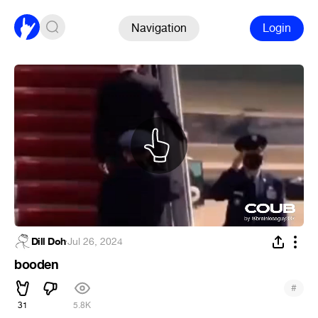
Navigation
Login
Dill Doh
·
Jul 26, 2024
booden
#
31
5.8K