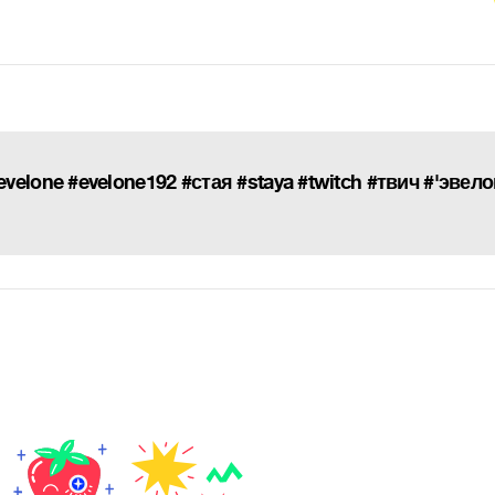
elone #evelone192 #стая #staya #twitch #твич #'эвел