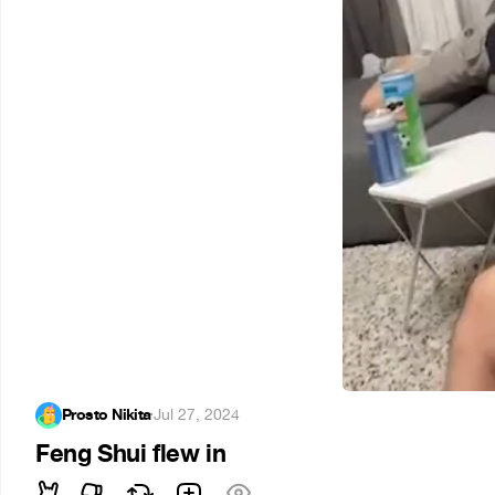
Prosto Nikita
·
Jul 27, 2024
Feng Shui flew in