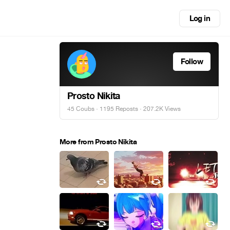
Log in
Follow
Prosto Nikita
45 Coubs
·
1195 Reposts
· 207.2K Views
More from Prosto Nikita