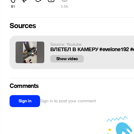
81
3.5K
Sources
Source: Youtube
ВЛЕТЕЛ В КАМЕРУ #evelone192 #ev
Show video
Comments
Sign in
Sign in to post your comment