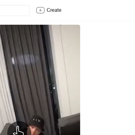
Create