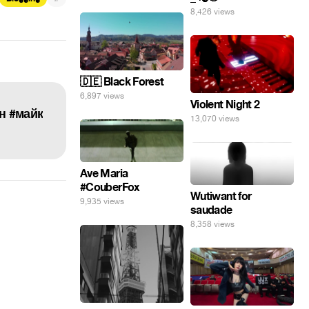
8,426 views
🇩🇪 Black Forest
6,897 views
Violent Night 2
он #майк
13,070 views
Ave Maria
#CouberFox
Wutiwant for
9,935 views
saudade
8,358 views