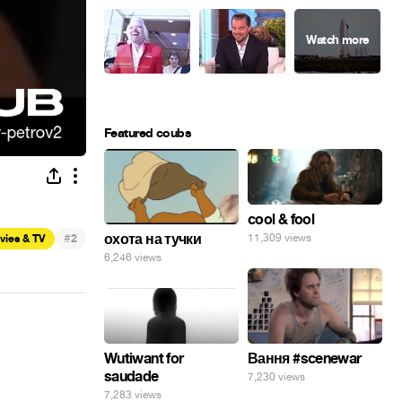
Featured coubs
cool & fool
#
охота на тучки
11,309 views
vies & TV
2
6,246 views
Wutiwant for
Вання #scenewar
saudade
7,230 views
7,283 views