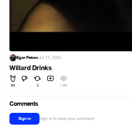
Egor Petrov
·
Jul 27, 2024
Willard Drinks
95
3
1.9K
Comments
Sign in
Sign in to post your comment