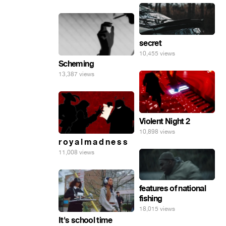
secret
10,455 views
Scheming
13,387 views
Violent Night 2
10,898 views
r o y a l m a d n e s s
11,008 views
features of national
fishing
18,015 views
It's school time