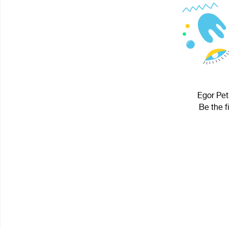
Egor Pet
Be the f