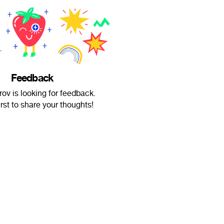
Feedback
rov is looking for feedback.
irst to share your thoughts!