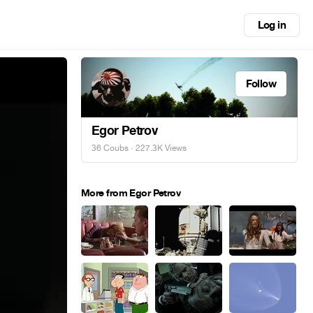
Log in
Follow
Egor Petrov
36 Coubs
· 227.3K Views
More from Egor Petrov