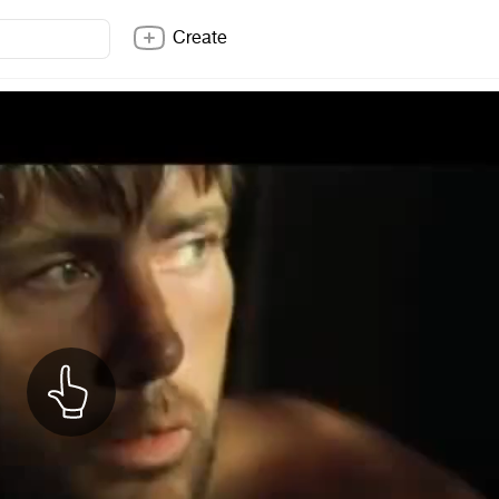
Create