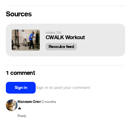
Sources
miles 2d
CWALK Workout
Recoubs feed
1 comment
Sign in
Sign in to post your comment
Малевич Олег
2 months
•
🔥
Reply