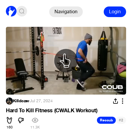
Navigation
Login
Killdozer
·
Jul 27, 2024
Hard To Kill Fitness (CWALK Workout)
#
Recoub
2
160
11.3K