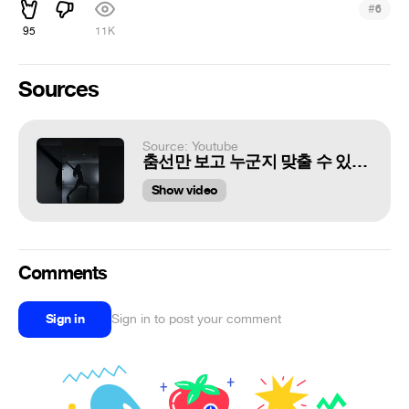
#
6
95
11K
Sources
Source: Youtube
춤선만 보고 누군지 맞출 수 있을까? 'CHUNGHA - I'm Ready' Dance Cover #???
Show video
Comments
Sign in
Sign in to post your comment