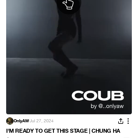
OnlyAW
·
Jul 27, 2024
I'M READY TO GET THIS STAGE | CHUNG HA