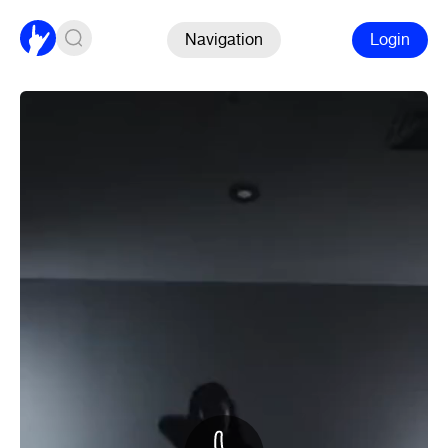
Navigation
Login