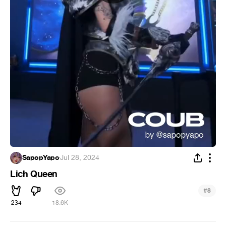
SapopYapo
·
Jul 28, 2024
Lich Queen
#
8
234
18.6K