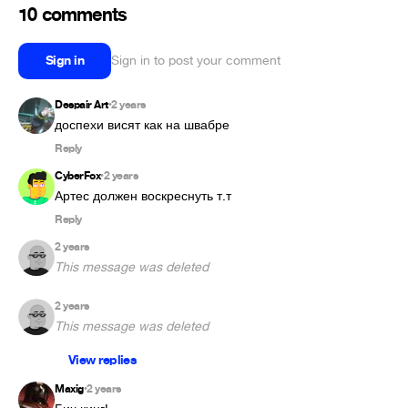
10 comments
Sign in
Sign in to post your comment
Despair Art
2 years
•
доспехи висят как на швабре 
Reply
CyberFox
2 years
•
Артес должен воскреснуть т.т
Reply
2 years
This message was deleted
2 years
This message was deleted
View replies
Maxig
2 years
•