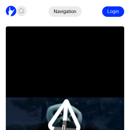
Navigation
Login