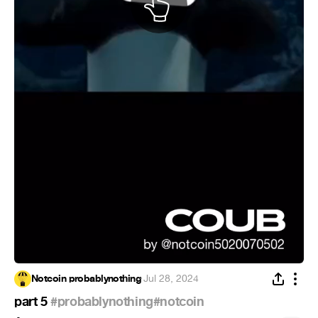
Notcoin probablynothing
·
Jul 28, 2024
part 5
#probablynothing
#notcoin