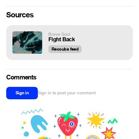
Sources
Brave Soul
Fight Back
Recoubs feed
Comments
Sign in
Sign in to post your comment