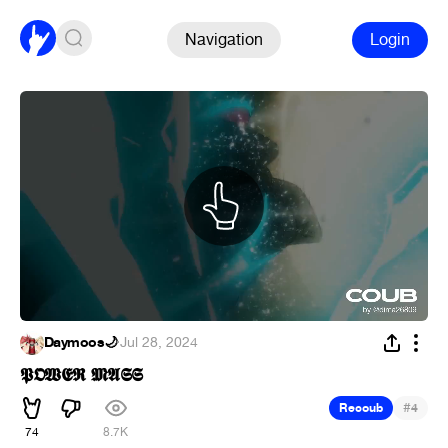
Navigation
Login
Daymoos🌙
·
Jul 28, 2024
𝕻𝕺𝖂𝕰𝕽 𝕸𝕬𝕾𝕾
#
Recoub
4
74
8.7K