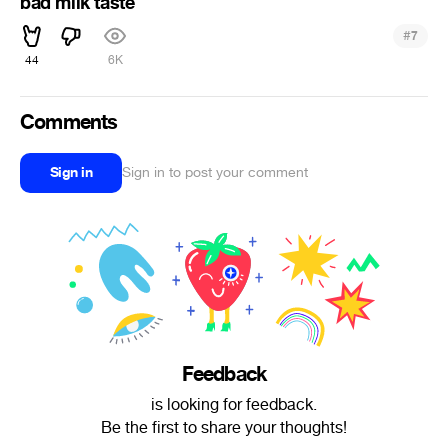
bad milk taste
#
7
44
6K
Comments
Sign in
Sign in to post your comment
Feedback
ᅠ is looking for feedback.
Be the first to share your thoughts!