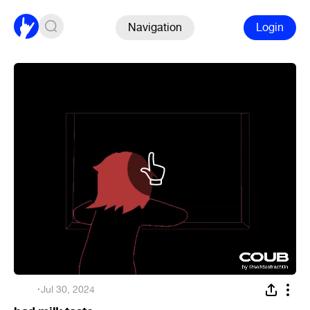
Navigation
Login
ᅠ
·
Jul 30, 2024