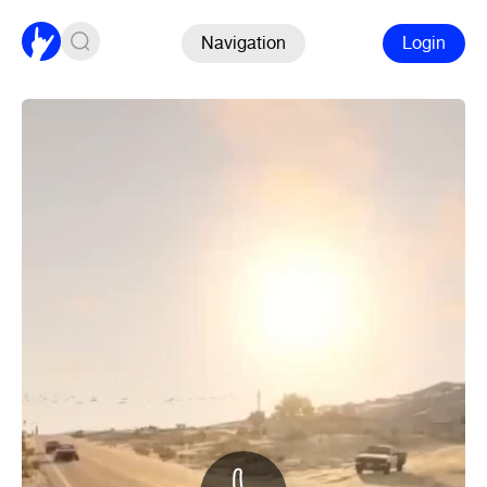
Navigation
Login