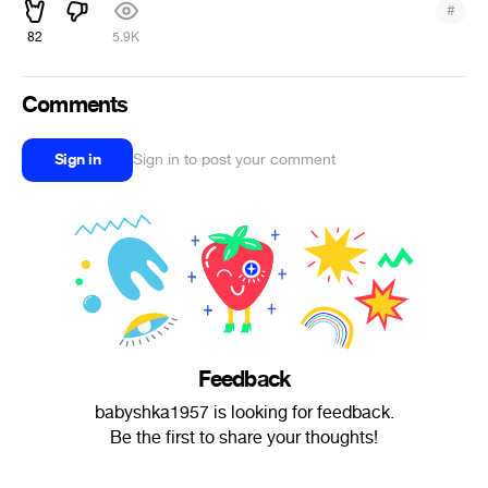
#
82
5.9K
Comments
Sign in
Sign in to post your comment
Feedback
babyshka1957 is looking for feedback.
Be the first to share your thoughts!