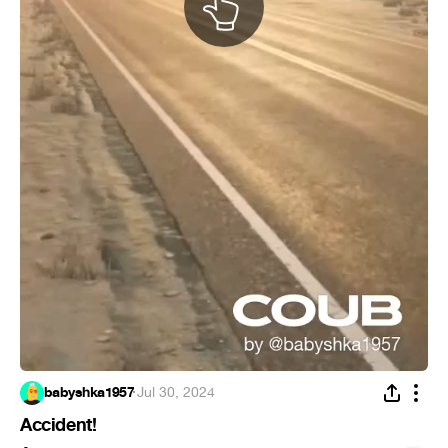
babyshka1957
·
Jul 30, 2024
Accident!