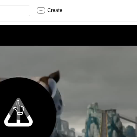
Create