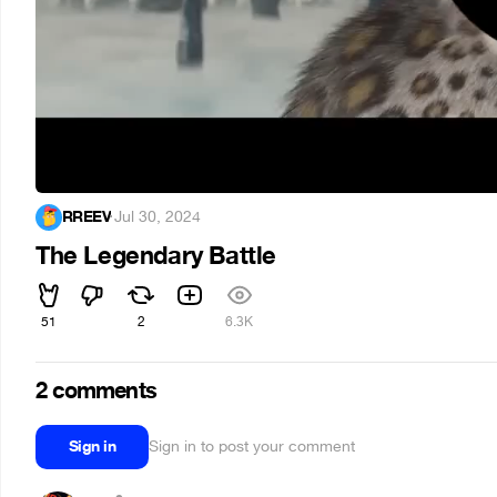
RREEV
·
Jul 30, 2024
The Legendary Battle
51
2
6.3K
2 comments
Sign in
Sign in to post your comment