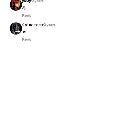
yaray
2 years
•
💪
Reply
𝟶𝚡𝚒𝚖𝚊𝚖𝚎𝚡𝚌
2 years
•
🔥
Reply