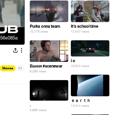
Purks onna team
It's school time
10,779 views
13,547 views
i o
Вання #scenewar
10,943 views
#
Memes
1
6,266 views
ｅａｒｔｈ
.
13,514 views
5,866 views