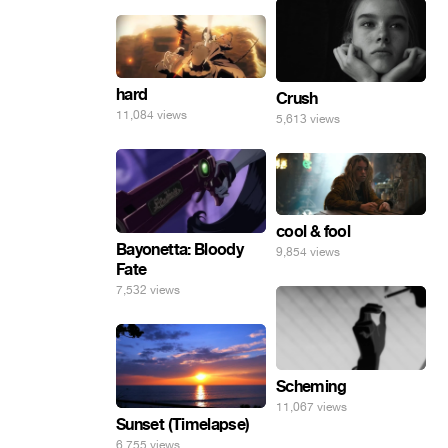
hard
Crush
11,084 views
5,613 views
cool & fool
Bayonetta: Bloody
9,854 views
Fate
7,532 views
Scheming
11,067 views
Sunset (Timelapse)
6,755 views