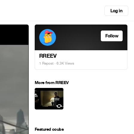
Log in
Follow
RREEV
1 Repost
· 6.3K Views
More from RREEV
Featured coubs