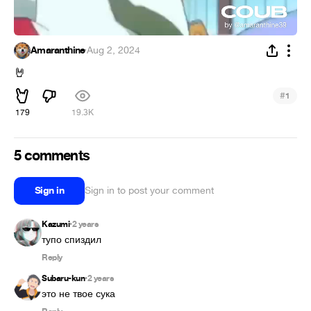
Amaranthine
·
Aug 2, 2024
🤘
#
1
179
19.3K
5 comments
Sign in
Sign in to post your comment
Kazumi
2 years
•
Reply
Subaru-kun
2 years
•
это не твое сука