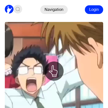
Navigation
Login