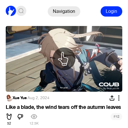
Navigation
Login
Xue Yue
·
Aug 2, 2024
Like a blade, the wind tears off the autumn leaves
#
12
52
12.5K