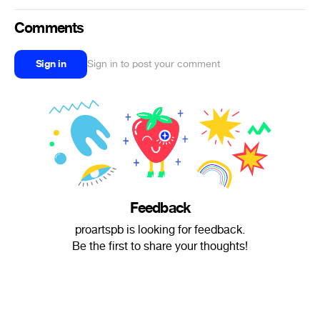
Comments
Sign in
Sign in to post your comment
Feedback
proartspb is looking for feedback.
Be the first to share your thoughts!