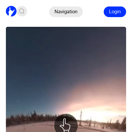
Navigation
Login