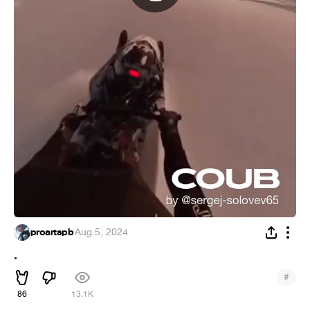
proartspb
·
Aug 5, 2024
.
#
86
13.1K