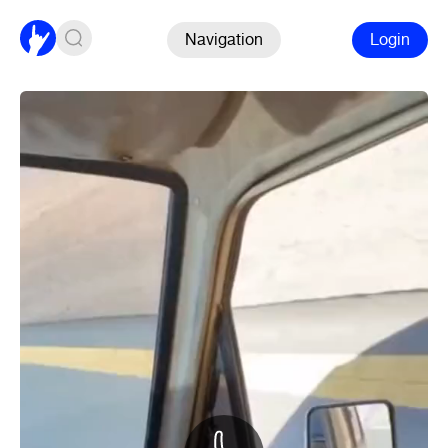
Navigation
Login