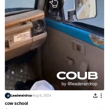
Leaderairdrop
·
Aug 6, 2024
cow school