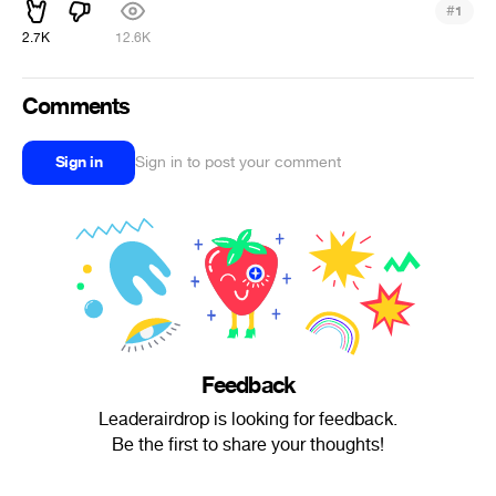
#
1
2.7K
12.6K
Comments
Sign in
Sign in to post your comment
Feedback
Leaderairdrop is looking for feedback.
Be the first to share your thoughts!