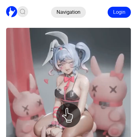
Navigation
Login