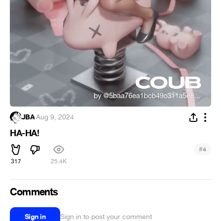
JBA
·
Aug 9, 2024
HA-HA!
#
4
317
25.4K
Comments
Sign in
Sign in to post your comment