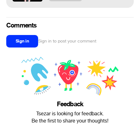
Comments
Sign in
Sign in to post your comment
Feedback
Tsezar is looking for feedback.
Be the first to share your thoughts!