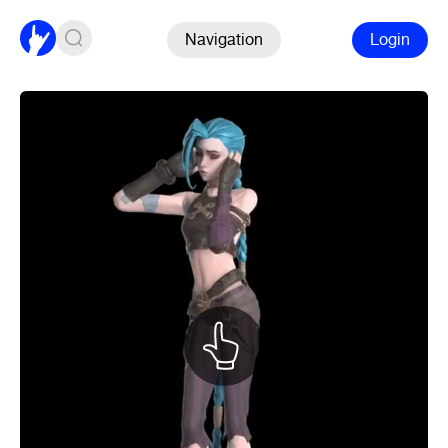
Navigation
Login