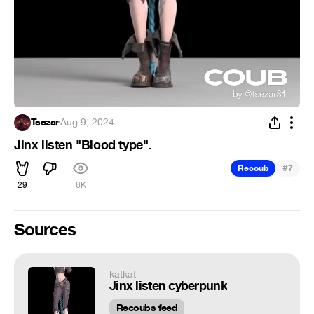
Tsezar
·
Aug 9, 2024
Jinx listen "Blood type".
#
Recoub
7
29
6K
Sources
katkat
Jinx listen cyberpunk
Recoubs feed