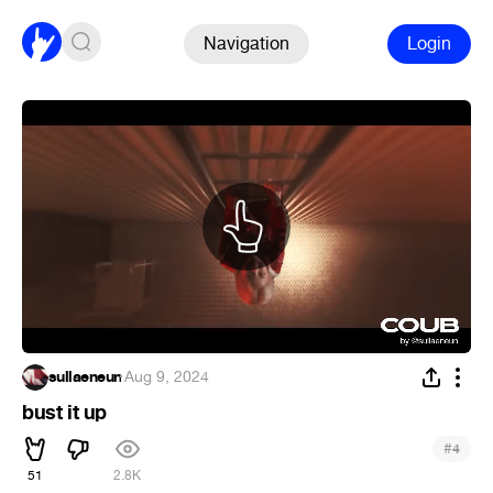
Navigation
Login
sullaeneun
·
Aug 9, 2024
bust it up
#
4
51
2.8K