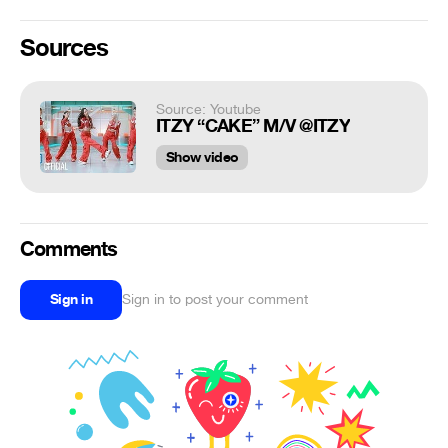
Sources
Source: Youtube
ITZY “CAKE” M/V @ITZY
Show video
Comments
Sign in
Sign in to post your comment