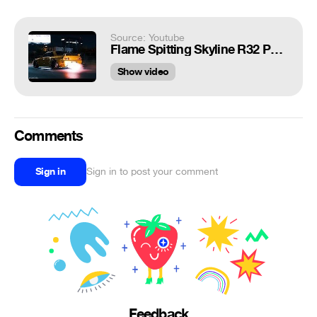
Source: Youtube
Flame Spitting Skyline R32 Pandem | 4K
Show video
Comments
Sign in
Sign in to post your comment
Feedback