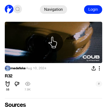
Navigation
Login
madafaka
·
Aug 10, 2024
R32
#
58
7.9K
Sources