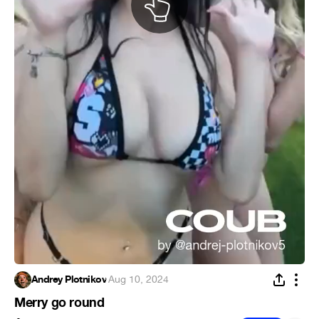
Andrey Plotnikov
·
Aug 10, 2024
Merry go round