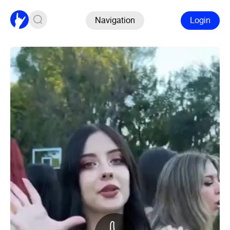
Navigation
Login