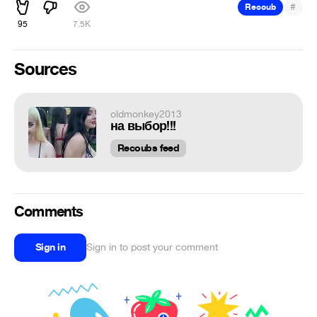
#
Recoub
95
7.5K
Sources
oldmonkey2013
на выбор!!!
Recoubs feed
Comments
Sign in
Sign in to post your comment