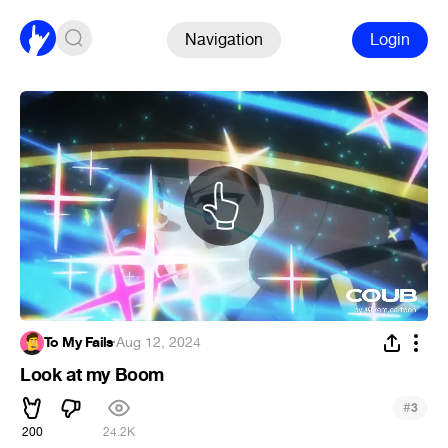
Navigation
Login
To My Fails
·
Aug 12, 2024
Look at my Boom
#
3
200
24.2K