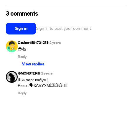
3 comments
Sign in
Sign in to post your comment
Couber1501734278
2 years
•
😎👍
Reply
View replies
✙MONSTER✙
2 years
•
Шкипер: кабум!

Рико :🗣️КАБУУМ💥💥💥❤️‍🔥
Reply