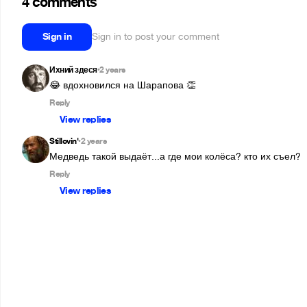
4 comments
Sign in
Sign in to post your comment
Ихний здеся
2 years
•
😂 вдохновился на Шарапова 👏
Reply
View replies
Stillovin'
2 years
•
Медведь такой выдаёт...а где мои колёса? кто их съел?
Reply
View replies