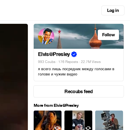
Log in
Follow
Elvis@Presley
993 Coubs
·
176 Reposts
· 22.7M Views
я всего лишь посредник между голосами в
голове и чужим видео
Recoubs feed
More from Elvis@Presley