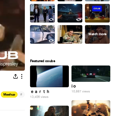
Featured coubs
i o
ｅａｒｔｈ
10,887 views
#
Mashup
13,406 views