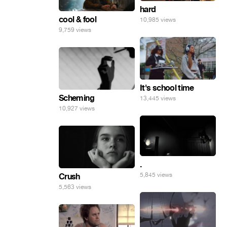
hard
cool & fool
10,985 views
9,759 views
It's school time
Scheming
13,445 views
10,927 views
.
5,845 views
Crush
5,563 views