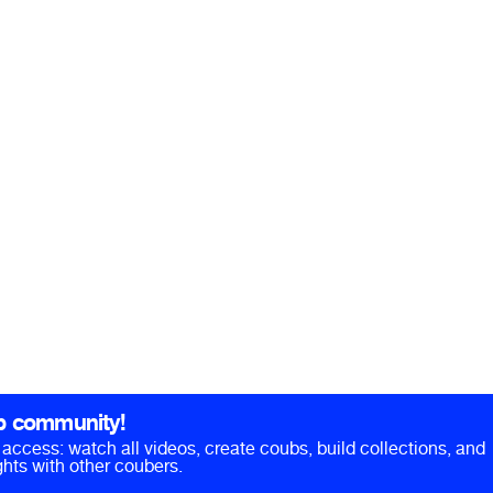
b community!
ll access: watch all videos, create coubs, build collections, and
hts with other coubers.