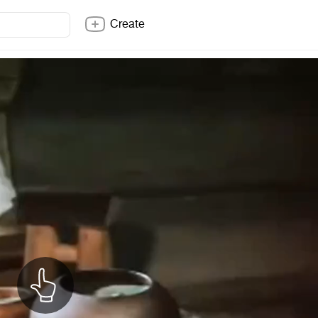
Create