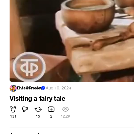
Elvis@Presley
·
Aug 10, 2024
Visiting a fairy tale
131
15
2
12.2K