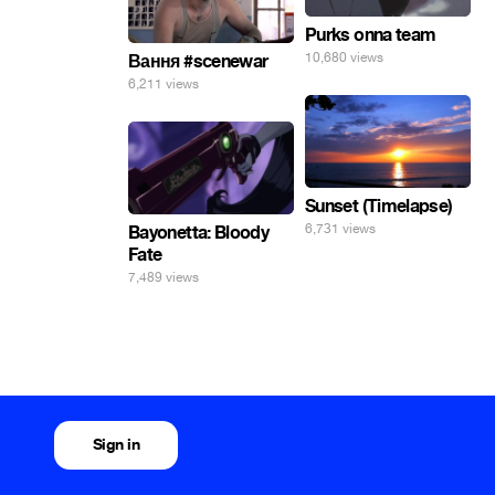
Purks onna team
10,680 views
Вання #scenewar
6,211 views
Sunset (Timelapse)
6,731 views
Bayonetta: Bloody
Fate
7,489 views
Sign in