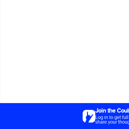
Join the Cou
Log in to get fu
share your thoug