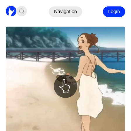
Navigation
Login