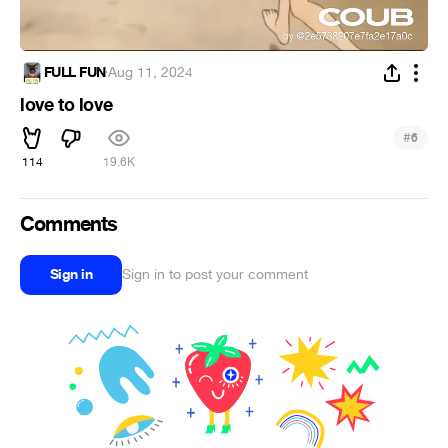
FULL FUN
·
Aug 11, 2024
love to love
#
6
114
19.6K
Comments
Sign in
Sign in to post your comment