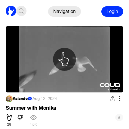
Navigation
Login
Kalandor
·
Aug 12, 2024
Summer with Monika
#
28
4.6K