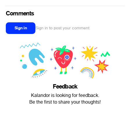
Comments
Sign in
Sign in to post your comment
Feedback
Kalandor is looking for feedback.
Be the first to share your thoughts!