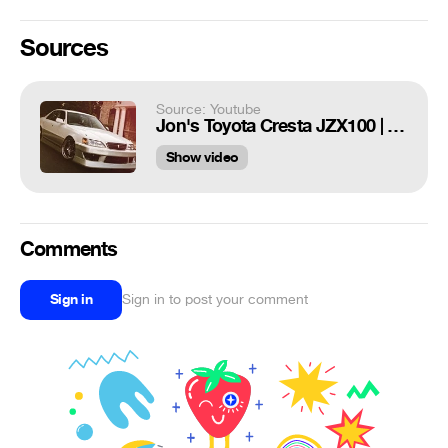
Sources
Source: Youtube
Jon's Toyota Cresta JZX100 | 4K
Show video
Comments
Sign in
Sign in to post your comment