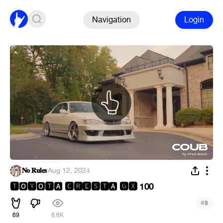
Navigation
Login
𝐍𝐨 𝐑𝐮𝐥𝐞𝐬
·
Aug 12, 2024
🆃
🆈
🆃
🅲🆁🅴🆂🆃
🅶🆇 100
🅾
🅾
🅰
🅰
#
8
69
6.6K