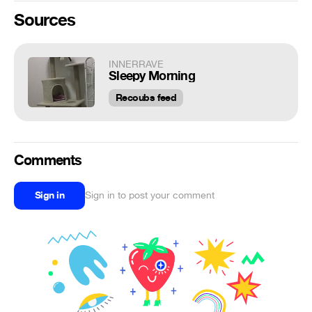
Sources
INNERRAVE
Sleepy Morning
Recoubs feed
Comments
Sign in
Sign in to post your comment