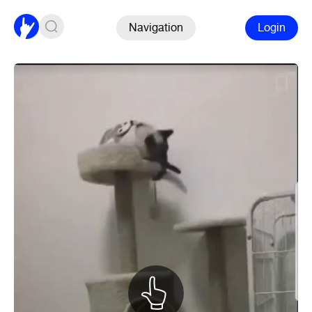
Navigation
Login