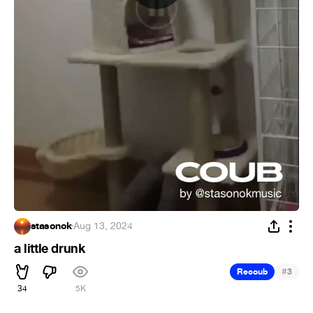
stasonok
·
Aug 13, 2024
a little drunk
#
Recoub
3
34
5K