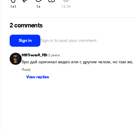
141
14
13.7K
2 comments
Sign in
Sign in to post your comment
666TractoR_FBI
2 years
•
бро дай оригинал видео или с другим челом, но там же, 
Reply
View replies