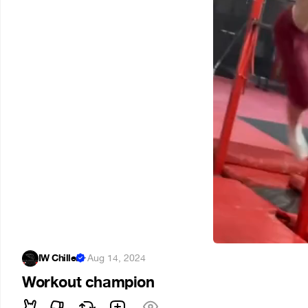
IW Chiller
·
Aug 14, 2024
Workout champion