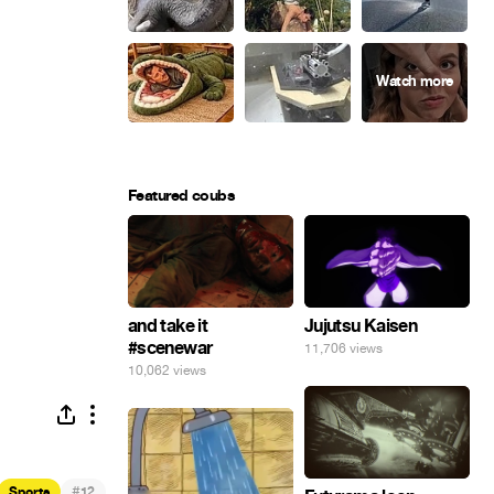
Featured coubs
and take it
Jujutsu Kaisen
#scenewar
11,706 views
10,062 views
#
Sports
12