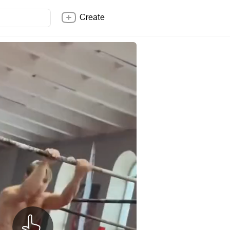
Create