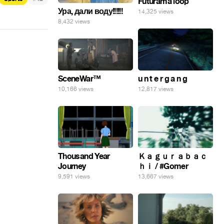
Futurama loop
Ура, дали воду!!!!!!
14,325 views
8,432 views
SceneWar™
u n t e r g a n g
10,166 views
12,817 views
Thousand Year
Ｋａｇｕｒａｂａｃ
Journey
ｈｉ / #Gomer
9,591 views
13,667 views