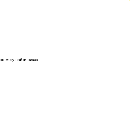
не могу найти никак 