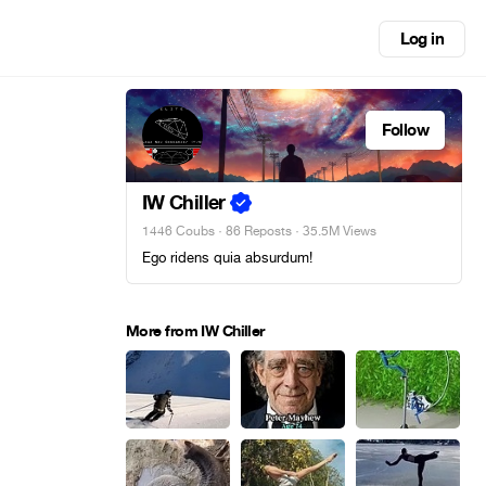
Log in
Follow
IW Chiller
1446 Coubs
·
86 Reposts
· 35.5M Views
Ego ridens quia absurdum!
More from IW Chiller