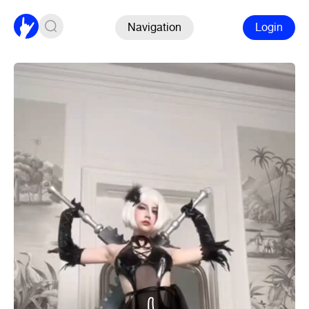
Navigation
Login