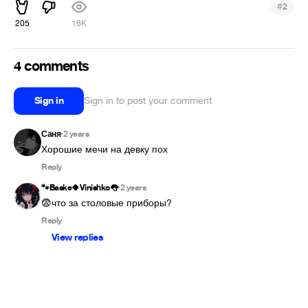
#
2
205
16K
4 comments
Sign in
Sign in to post your comment
Саня
2 years
•
Reply
🐾Baske🍀Vinishko👅
2 years
•
😨что за столовые приборы?
Reply
View replies