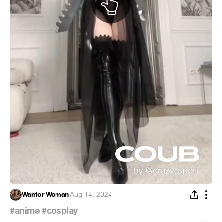
Warrior Woman
·
Aug 14, 2024
#anime
#cosplay