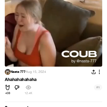
Nasta 777
·
Aug 15, 2024
Ahahahahahaha
#
1
408
12.4K