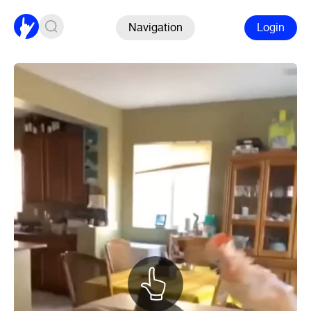
Navigation
Login