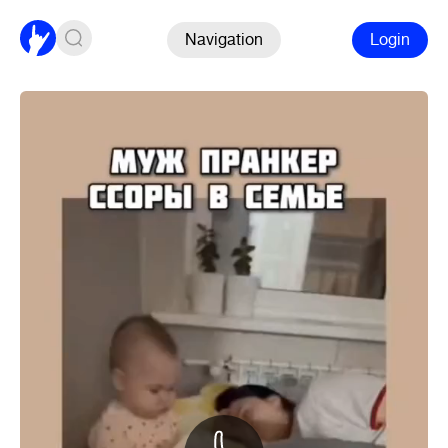
Navigation
Login