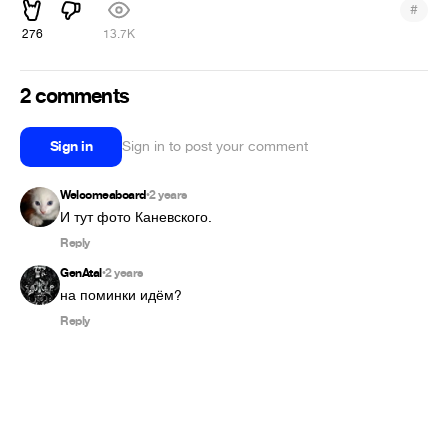
#
276
13.7K
2 comments
Sign in
Sign in to post your comment
Welcomeaboard
2 years
•
И тут фото Каневского.
Reply
GenAtal
2 years
•
на поминки идём?
Reply