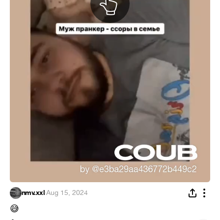
nmv.xxl
·
Aug 15, 2024
😅