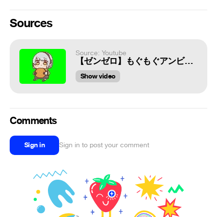
Sources
Source: Youtube
【ゼンゼロ】もぐもぐアンビーちゃんGB+使用例
Show video
Comments
Sign in
Sign in to post your comment