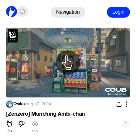
Navigation
Login
Otaku
·
Aug 17, 2024
[Zenzero] Munching Ambi-chan
#
63
11K